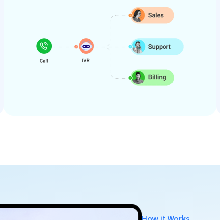
How it Works