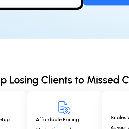
p Losing Clients to Missed C
Scales 
etup
Affordable Pricing
As your 