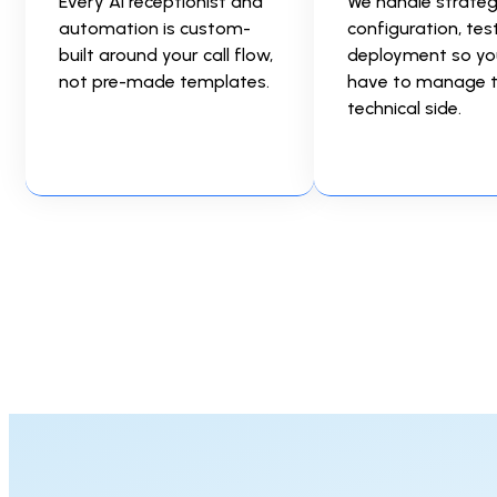
Every AI receptionist and
We handle strateg
automation is custom-
configuration, tes
built around your call flow,
deployment so yo
not pre-made templates.
have to manage 
technical side.