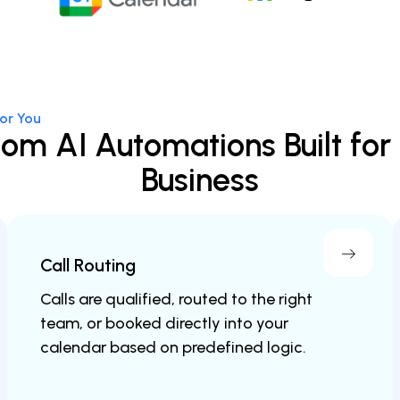
or You
om AI Automations Built for
Business
Call Routing
Calls are qualified, routed to the right
team, or booked directly into your
calendar based on predefined logic.