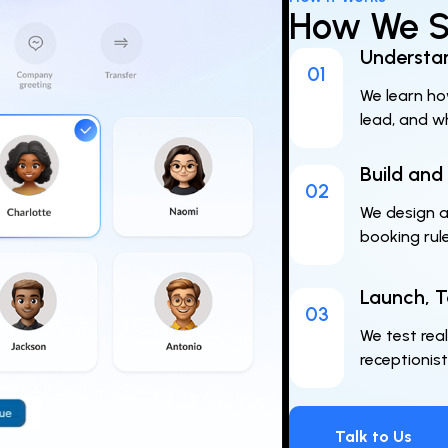
How We Se
Understan
01
We learn ho
lead, and w
Build and
02
We design an
booking rul
Launch, T
03
We test real
receptionist
Talk to Us