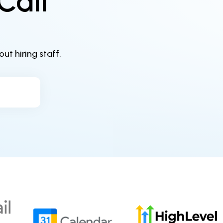
Call
t hiring staff.