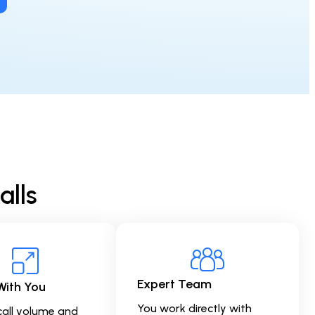
alls
Expert Team
With You
You work directly with
call volume and