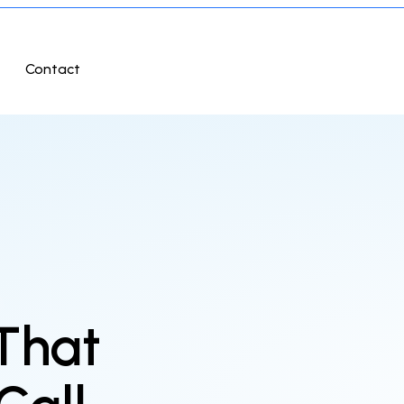
Contact
 That