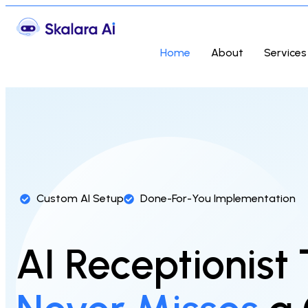
Home
About
Services
Custom AI Setup
Done-For-You Implementation
AI Receptionist