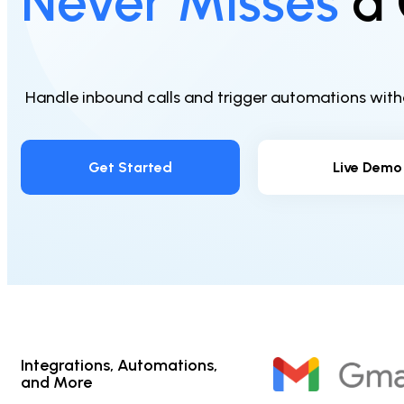
Never Misses
a 
Handle inbound calls and trigger automations withou
Get Started
Live Demo
Integrations, Automations,
and More