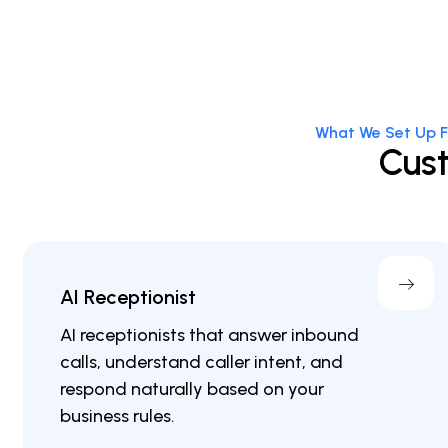
What We Set Up F
Cust
AI Receptionist
AI receptionists that answer inbound
calls, understand caller intent, and
respond naturally based on your
business rules.