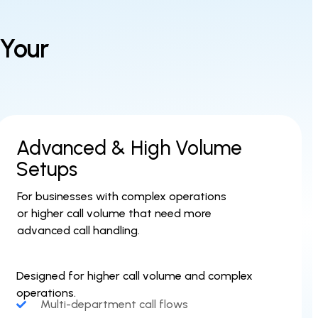
 Your
Advanced & High Volume
Setups
For businesses with complex operations
or higher call volume that need more
advanced call handling.
Designed for higher call volume and complex
operations.
Multi-department call flows