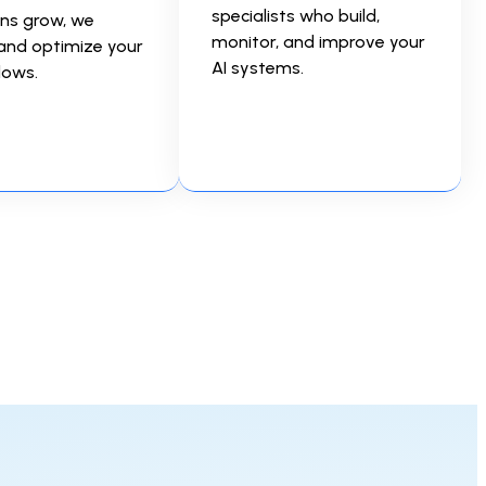
specialists who build,
ns grow, we
monitor, and improve your
and optimize your
AI systems.
lows.