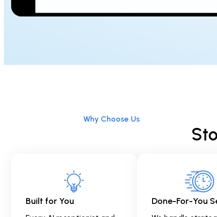
Why Choose Us
Sto
Built for You
Done-For-You S