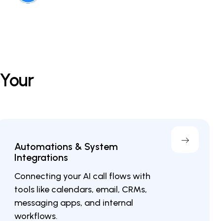
 Your
Automations & System
Integrations
Connecting your AI call flows with
tools like calendars, email, CRMs,
messaging apps, and internal
workflows.