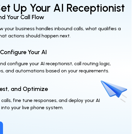
t Up Your AI Receptionist
d Your Call Flow
w your business handles inbound calls, what qualifies a
hat actions should happen next.
 Configure Your AI
d configure your AI receptionist, call routing logic,
es, and automations based on your requirements.
est, and Optimize
 calls, fine tune responses, and deploy your AI
 into your live phone system.