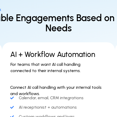
k
ible Engagements Based on
Needs
AI + Workflow Automation
For teams that want AI call handling
connected to their internal systems.
Connect AI call handling with your internal tools
and workflows.
Calendar, email, CRM integrations
AI receptionist + automations
Custom workflows and logic