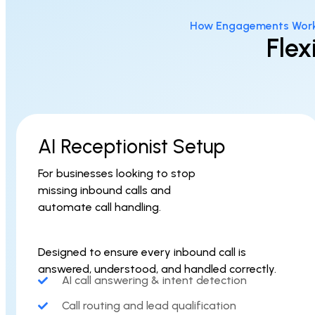
How Engagements Wor
Flex
AI Receptionist Setup
For businesses looking to stop
missing inbound calls and
automate call handling.
Designed to ensure every inbound call is
answered, understood, and handled correctly.
AI call answering & intent detection
Call routing and lead qualification