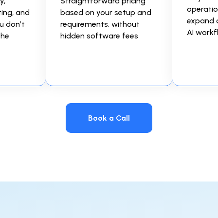
y,
Straightforward pricing
operatio
ting, and
based on your setup and
expand 
u don’t
requirements, without
AI workf
the
hidden software fees
Book a Call